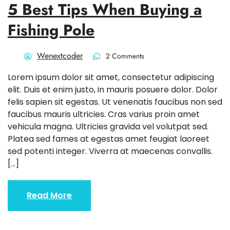
5 Best Tips When Buying a
Fishing Pole
Wenextcoder
2 Comments
Lorem ipsum dolor sit amet, consectetur adipiscing
elit. Duis et enim justo, in mauris posuere dolor. Dolor
felis sapien sit egestas. Ut venenatis faucibus non sed
faucibus mauris ultricies. Cras varius proin amet
vehicula magna. Ultricies gravida vel volutpat sed.
Platea sed fames at egestas amet feugiat laoreet
sed potenti integer. Viverra at maecenas convallis.
[…]
Read More