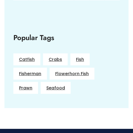
Popular Tags
Catfish
Crabs
Fish
Fisherman
Flowerhorn Fish
Prawn
Seafood