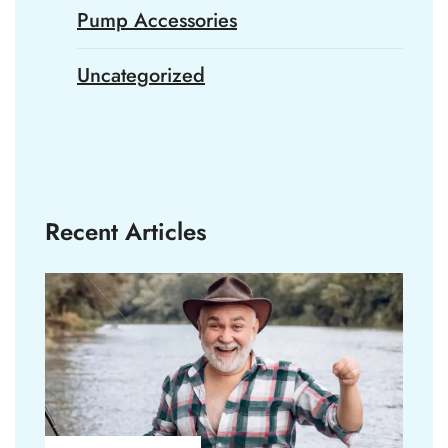
Pump Accessories
Uncategorized
Recent Articles