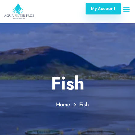
My Account
Fish
Home
Fish