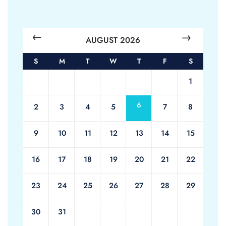
AUGUST 2026
S
M
T
W
T
F
S
1
6
2
3
4
5
7
8
9
10
11
12
13
14
15
16
17
18
19
20
21
22
23
24
25
26
27
28
29
30
31