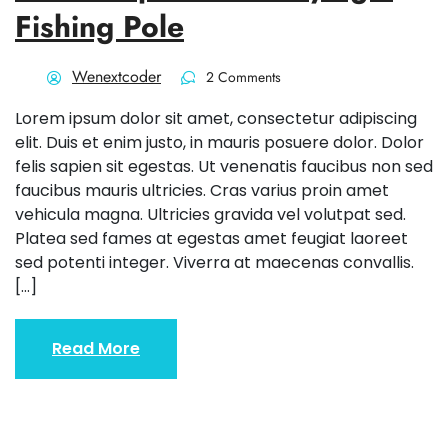
Fishing Pole
Wenextcoder
2 Comments
Lorem ipsum dolor sit amet, consectetur adipiscing
elit. Duis et enim justo, in mauris posuere dolor. Dolor
felis sapien sit egestas. Ut venenatis faucibus non sed
faucibus mauris ultricies. Cras varius proin amet
vehicula magna. Ultricies gravida vel volutpat sed.
Platea sed fames at egestas amet feugiat laoreet
sed potenti integer. Viverra at maecenas convallis.
[…]
Read More