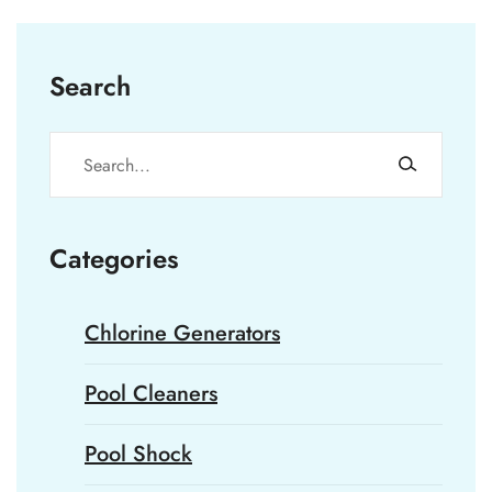
Search
Categories
Chlorine Generators
Pool Cleaners
Pool Shock