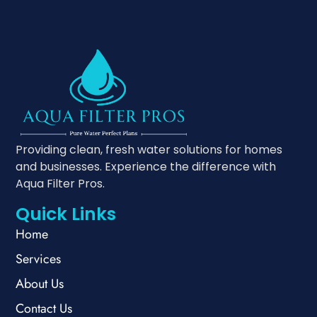
Providing clean, fresh water solutions for homes
and businesses. Experience the difference with
Aqua Filter Pros.
Quick Links
Home
Services
About Us
Contact Us