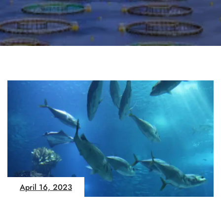
April 16, 2023