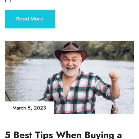
Read More
March 5, 2023
5 Best Tips When Buying a