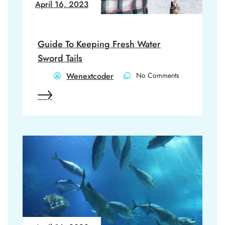
April 16, 2023
Guide To Keeping Fresh Water
Sword Tails
Wenextcoder
No Comments