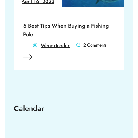
April 16, 2023
5 Best Tips When Buying a Fishing
Pole
Wenextcoder
2 Comments
Calendar