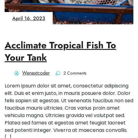
April 16, 2023
Acclimate Tropical Fish To
Your Tank
Wenextcoder
2 Comments
Lorem ipsum dolor sit amet, consectetur adipiscing
elit. Duis et enim justo, in mauris posuere dolor. Dolor
felis sapien sit egestas. Ut venenatis faucibus non sed
faucibus mauris ultricies. Cras varius proin amet
vehicula magna. Ultricies gravida vel volutpat sed.
Platea sed fames at egestas amet feugiat laoreet
sed potenti integer. Viverra at maecenas convallis.
[…]