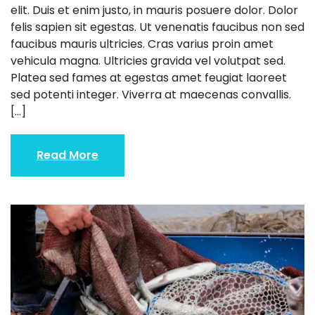
elit. Duis et enim justo, in mauris posuere dolor. Dolor
felis sapien sit egestas. Ut venenatis faucibus non sed
faucibus mauris ultricies. Cras varius proin amet
vehicula magna. Ultricies gravida vel volutpat sed.
Platea sed fames at egestas amet feugiat laoreet
sed potenti integer. Viverra at maecenas convallis.
[…]
Read More