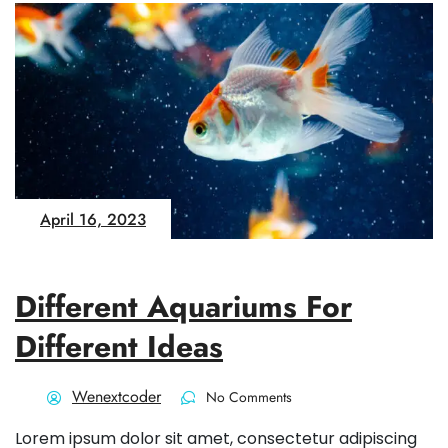
April 16, 2023
Different Aquariums For
Different Ideas
Wenextcoder
No Comments
Lorem ipsum dolor sit amet, consectetur adipiscing