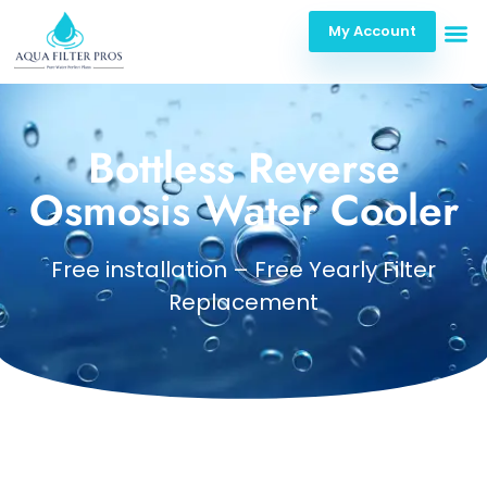
My Account
Bottless Reverse
Osmosis Water Cooler
Free installation – Free Yearly Filter
Replacement