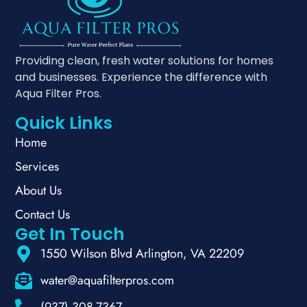
Providing clean, fresh water solutions for homes
and businesses. Experience the difference with
Aqua Filter Pros.
Quick Links
Home
Services
About Us
Contact Us
Get In Touch
1550 Wilson Blvd Arlington, VA 22209
water@aquafilterpros.com
(937) 308-7367