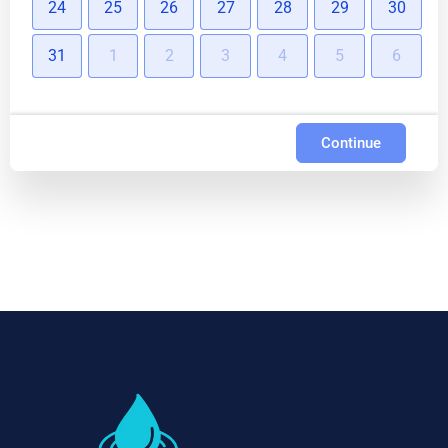
24
25
26
27
28
29
30
31
1
2
3
4
5
6
Continue