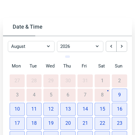
Date & Time
Mon
Tue
Wed
Thu
Fri
Sat
Sun
27
28
29
30
31
1
2
3
4
5
6
7
8
9
10
11
12
13
14
15
16
17
18
19
20
21
22
23