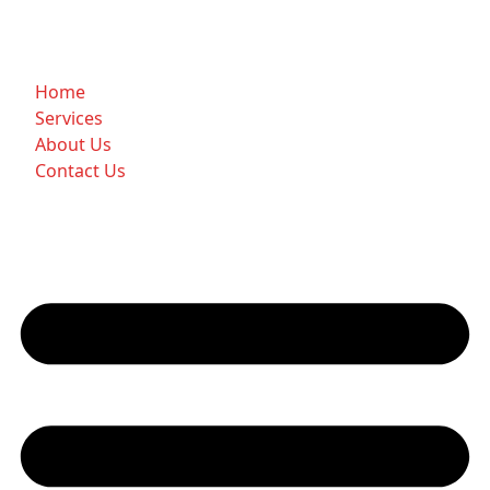
Home
Services
About Us
Contact Us