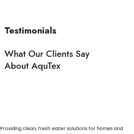
Testimonials
What Our Clients Say
About AquTex
Providing clean, fresh water solutions for homes and