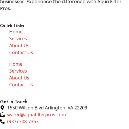
businesses. Experience the difference with Aqua Filter
Pros.
Quick Links
Home
Services
About Us
Contact Us
Home
Services
About Us
Contact Us
Get In Touch
1550 Wilson Blvd Arlington, VA 22209
water@aquafilterpros.com
(937) 308-7367