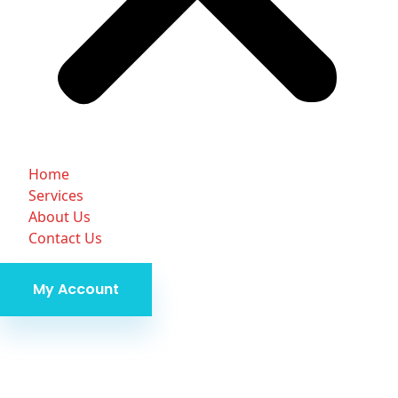
Home
Services
About Us
Contact Us
My Account